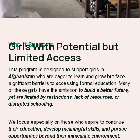
Girls With Potential but
Who It Supports
Limited Access
This program is designed to support girls in
Afghanistan
who are eager to learn and grow but face
significant barriers to accessing formal education. Many
of these girls have the ambition
to build a better future,
yet are limited by restrictions, lack of resources, or
disrupted schooling.
We focus especially on those who aspire to continue
their education, develop meaningful skills, and pursue
opportunities beyond their immediate environment.