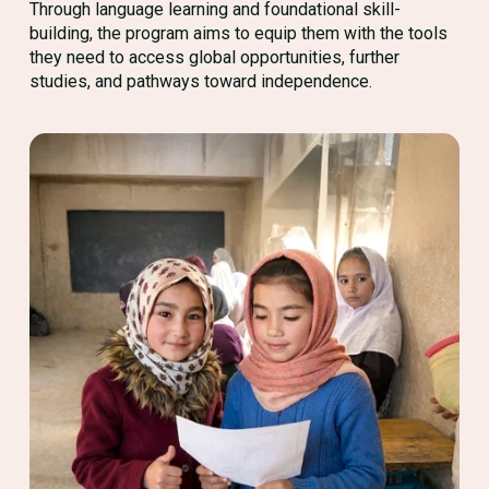
Through language learning and foundational skill-
building, the program aims to equip them with the tools
they need to access global opportunities, further
studies, and pathways toward independence.