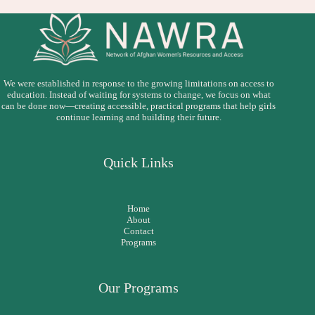
We were established in response to the growing limitations on access to
education. Instead of waiting for systems to change, we focus on what
can be done now—creating accessible, practical programs that help girls
continue learning and building their future.
Quick Links
Home
About
Contact
Programs
Our Programs