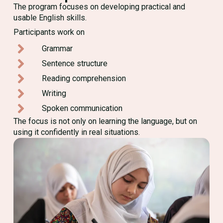
The program focuses on developing practical and
usable English skills.
Participants work on
Grammar
Sentence structure
Reading comprehension
Writing
Spoken communication
The focus is not only on learning the language, but on
using it confidently in real situations.