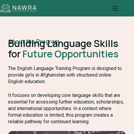
Building Language Skills
About the Program
for
Future Opportunities
The English Language Training Program is designed to
provide girls in Afghanistan with structured online
English education.
It focuses on developing core language skills that are
essential for accessing further education, scholarships,
and international opportunities. In a context where
formal education is limited, this program creates a
reliable pathway for continued learning.