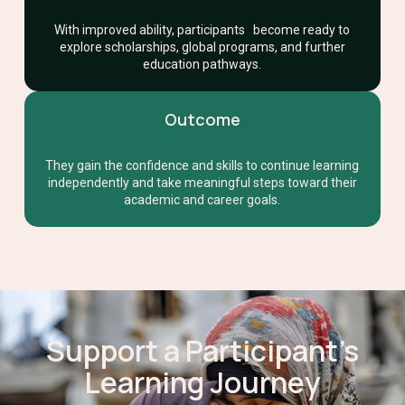
With improved ability, participants become ready to
explore scholarships, global programs, and further
education pathways.
Outcome
They gain the confidence and skills to continue learning
independently and take meaningful steps toward their
academic and career goals.
Support a Participant’s
Learning Journey