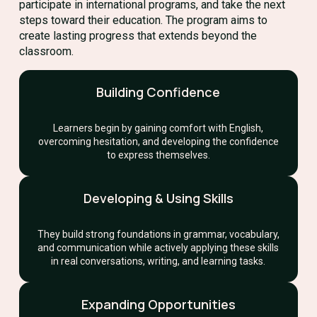
participate in international programs, and take the next
steps toward their education. The program aims to
create lasting progress that extends beyond the
classroom.
Building Confidence
Learners begin by gaining comfort with English,
overcoming hesitation, and developing the confidence
to express themselves.
Developing & Using Skills
They build strong foundations in grammar, vocabulary,
and communication while actively applying these skills
in real conversations, writing, and learning tasks.
Expanding Opportunities