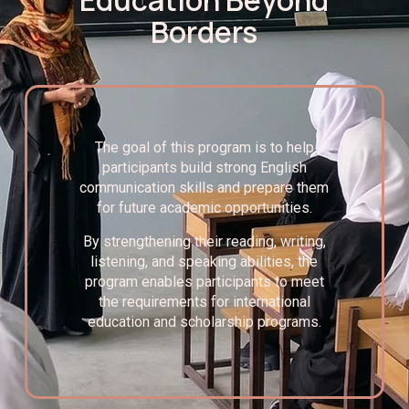
Borders
The goal of this program is to help
participants build strong English
communication skills and prepare them
for future academic opportunities.
By strengthening their reading, writing,
listening, and speaking abilities, the
program enables participants to meet
the requirements for international
education and scholarship programs.