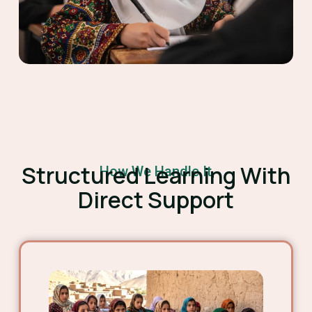
Structured Learning With
How We Handle It
Direct Support