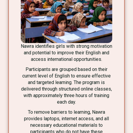
Nawra identifies girls with strong motivation
and potential to improve their English and
access international opportunities.
Participants are grouped based on their
current level of English to ensure effective
and targeted learning. The program is
delivered through structured online classes,
with approximately three hours of training
each day.
To remove barriers to learning, Nawra
provides laptops, internet access, and all
necessary educational materials to
participants who do not have these