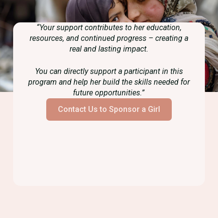
“Your support contributes to her education,
resources, and continued progress – creating a
real and lasting impact.
You can directly support a participant in this
program and help her build the skills needed for
future opportunities.”
Contact Us to Sponsor a Girl