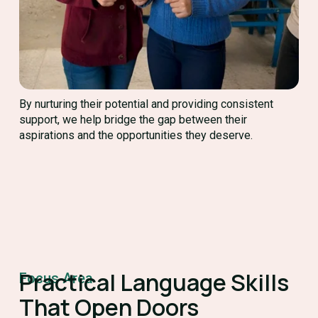
By nurturing their potential and providing consistent
support, we help bridge the gap between their
aspirations and the opportunities they deserve.
Practical Language Skills
Focus Area
That Open Doors