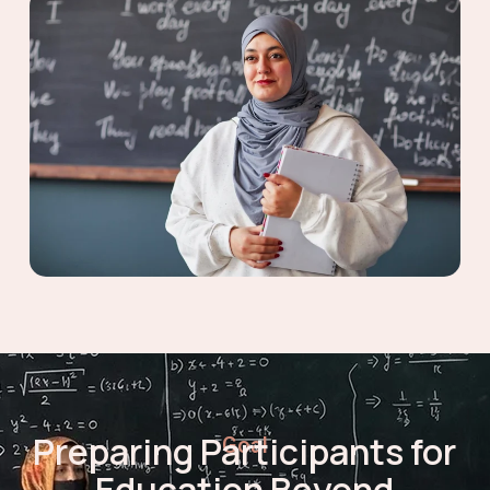
Preparing Participants for
Goal
Education Beyond