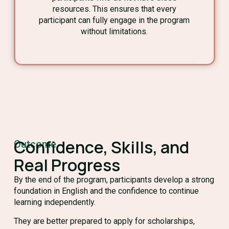
resources. This ensures that every
participant can fully engage in the program
without limitations.
Confidence, Skills, and
Outcome
Real Progress
By the end of the program, participants develop a strong
foundation in English and the confidence to continue
learning independently.
They are better prepared to apply for scholarships,